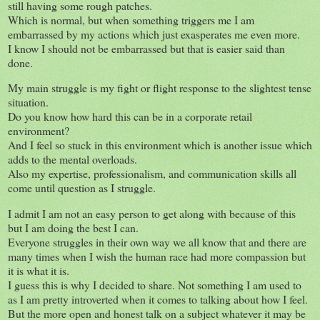
still having some rough patches.
Which is normal, but when something triggers me I am
embarrassed by my actions which just exasperates me even more.
I know I should not be embarrassed but that is easier said than
done.
My main struggle is my fight or flight response to the slightest tense
situation.
Do you know how hard this can be in a corporate retail
environment?
And I feel so stuck in this environment which is another issue which
adds to the mental overloads.
Also my expertise, professionalism, and communication skills all
come until question as I struggle.
I admit I am not an easy person to get along with because of this
but I am doing the best I can.
Everyone struggles in their own way we all know that and there are
many times when I wish the human race had more compassion but
it is what it is.
I guess this is why I decided to share. Not something I am used to
as I am pretty introverted when it comes to talking about how I feel.
But the more open and honest talk on a subject whatever it may be