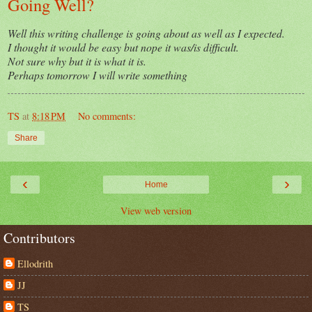
Going Well?
Well this writing challenge is going about as well as I expected.
I thought it would be easy but nope it was/is difficult.
Not sure why but it is what it is.
Perhaps tomorrow I will write something
TS
at
8:18 PM
No comments:
Share
‹
›
Home
View web version
Contributors
Ellodrith
JJ
TS