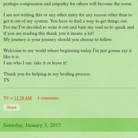
perhaps compassion and empathy for others will become the norm.
I am not writing this or any other entry for any reason other than to
get it out of my system. You have to find a way to get things out.
For me I've decided to write it out and bare my soul so to speak and
if you are reading this thank you it means a lot!
My journey is your journey should you choose to follow.
Welcome to my world where beginning today I'm just gonna say it
like it is.
I am who I am, take it or leave it!
Thank you for helping in my healing process.
TS
TS
at
11:28 AM
4 comments:
Share
Saturday, January 3, 2015