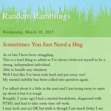
Random Ramblings
Wednesday, March 18, 2015
Sometimes You Just Need a Hug
As of late I have been struggling.
This is a hard thing to admit as I've always believed myself to be a
strong, independent individual.
Able to handle any situation.
Well I feel like I've been rode hard and put away wet!
My mental stability has been called into question again.
I've talked about it a little in the past and I am trying more to open
up about it but it is tough.
Roughly 2 years ago I had a mental breakdown, diagnosed with
PTSD, and had to take some time off work.
I may look and act OK but truth is though I am much better I am