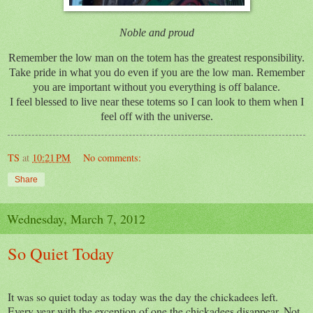
Noble and proud
Remember the low man on the totem has the greatest responsibility.
Take pride in what you do even if you are the low man. Remember
you are important without you everything is off balance.
I feel blessed to live near these totems so I can look to them when I
feel off with the universe.
TS
at
10:21 PM
No comments:
Share
Wednesday, March 7, 2012
So Quiet Today
It was so quiet today as today was the day the chickadees left.
Every year with the exception of one the chickadees disappear. Not