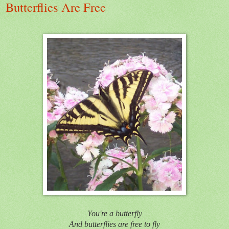
Butterflies Are Free
You're a butterfly
And butterflies are free to fly