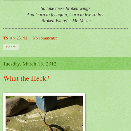
So take these broken wings
And learn to fly again, learn to live so free
’Broken Wings’ – Mr. Mister
TS
at
9:23 PM
No comments:
Share
Tuesday, March 13, 2012
What the Heck?