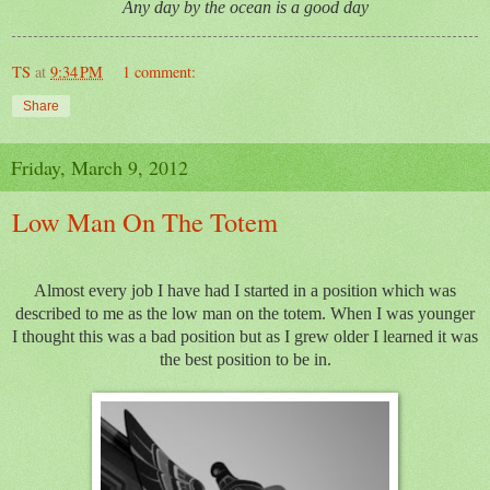
Any day by the ocean is a good day
TS
at
9:34 PM
1 comment:
Share
Friday, March 9, 2012
Low Man On The Totem
Almost every job I have had I started in a position which was
described to me as the low man on the totem. When I was younger
I thought this was a bad position but as I grew older I learned it was
the best position to be in.