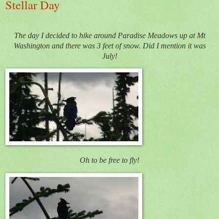
Stellar Day
The day I decided to hike around Paradise Meadows up at Mt
Washington and there was 3 feet of snow. Did I mention it was
July!
Oh to be free to fly!