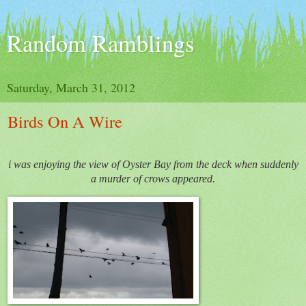
Random Ramblings
Saturday, March 31, 2012
Birds On A Wire
i was enjoying the view of Oyster Bay from the deck when suddenly
a murder of crows appeared.