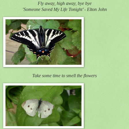
Fly away, high away, bye bye
’Someone Saved My Life Tonight’ - Elton John
Take some time to smell the flowers