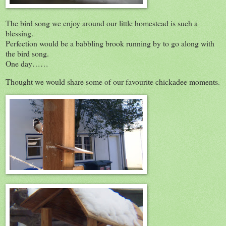
The bird song we enjoy around our little homestead is such a
blessing.
Perfection would be a babbling brook running by to go along with
the bird song.
One day……
Thought we would share some of our favourite chickadee moments.