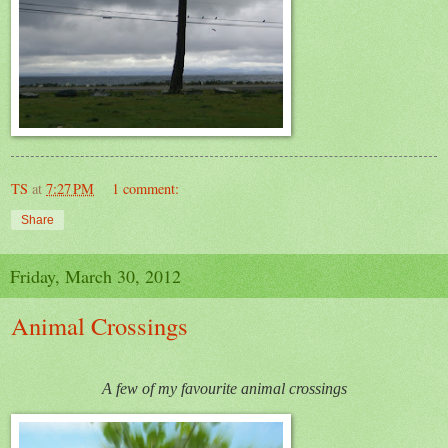
TS
at
7:27 PM
1 comment:
Share
Friday, March 30, 2012
Animal Crossings
A few of my favourite animal crossings