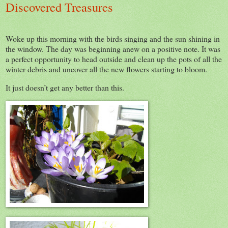
Discovered Treasures
Woke up this morning with the birds singing and the sun shining in
the window. The day was beginning anew on a positive note. It was
a perfect opportunity to head outside and clean up the pots of all the
winter debris and uncover all the new flowers starting to bloom.
It just doesn’t get any better than this.