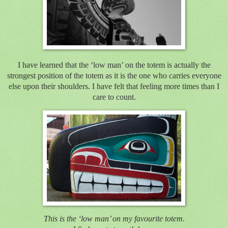
I have learned that the ‘low man’ on the totem is actually the
strongest position of the totem as it is the one who carries everyone
else upon their shoulders. I have felt that feeling more times than I
care to count.
This is the ‘low man’ on my favourite totem.