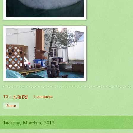
TS
at
8:26 PM
1 comment:
Share
Tuesday, March 6, 2012