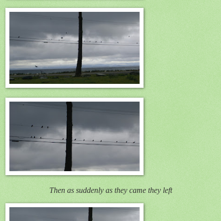
Then as suddenly as they came they left