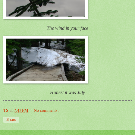
The wind in your face
Honest it was July
TS
at
7:43 PM
No comments:
Share