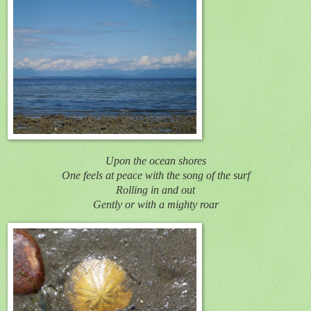
Upon the ocean shores
One feels at peace with the song of the surf
Rolling in and out
Gently or with a mighty roar