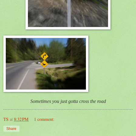
Sometimes you just gotta cross the road
TS
at
8:32 PM
1 comment:
Share