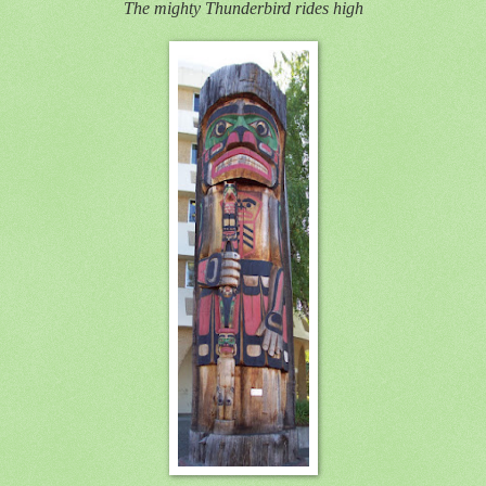
The mighty Thunderbird rides high