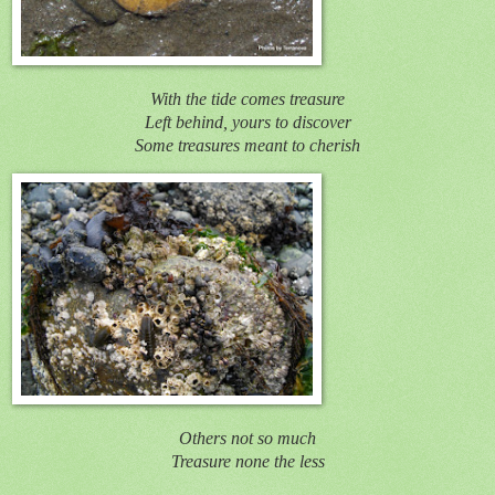
With the tide comes treasure
Left behind, yours to discover
Some treasures meant to cherish
Others not so much
Treasure none the less