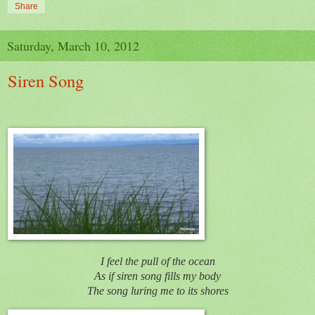
Share
Saturday, March 10, 2012
Siren Song
I feel the pull of the ocean
As if siren song fills my body
The song luring me to its shores