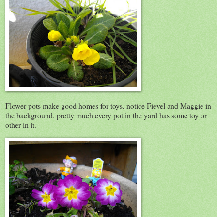
Flower pots make good homes for toys, notice Fievel and Maggie in
the background. pretty much every pot in the yard has some toy or
other in it.