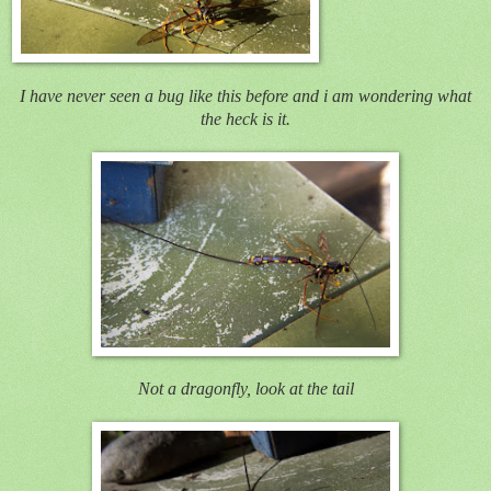
I have never seen a bug like this before and i am wondering what
the heck is it.
Not a dragonfly, look at the tail