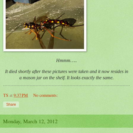
Hmmm…..
It died shortly after these pictures were taken and it now resides in
a mason jar on the shelf. It looks exactly the same.
TS
at
9:37 PM
No comments:
Share
Monday, March 12, 2012