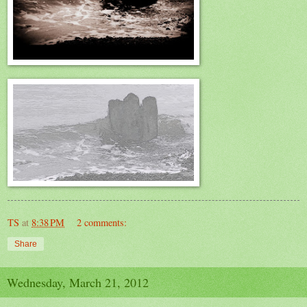
TS
at
8:38 PM
2 comments:
Share
Wednesday, March 21, 2012