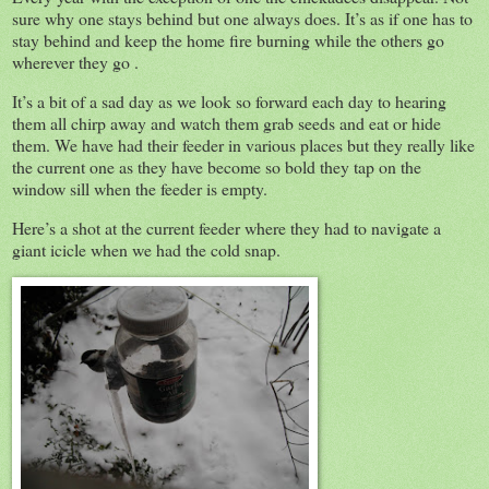
sure why one stays behind but one always does. It’s as if one has to
stay behind and keep the home fire burning while the others go
wherever they go .
It’s a bit of a sad day as we look so forward each day to hearing
them all chirp away and watch them grab seeds and eat or hide
them. We have had their feeder in various places but they really like
the current one as they have become so bold they tap on the
window sill when the feeder is empty.
Here’s a shot at the current feeder where they had to navigate a
giant icicle when we had the cold snap.