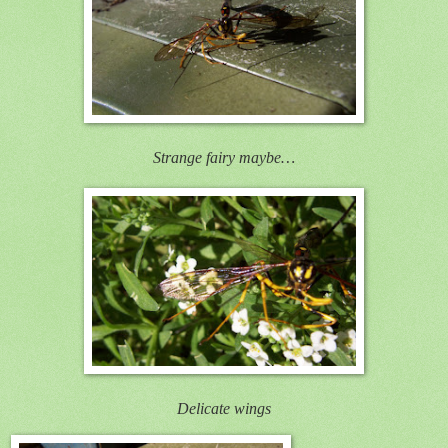
Strange fairy maybe…
Delicate wings