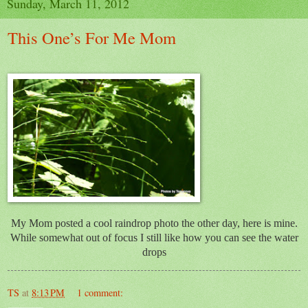
Sunday, March 11, 2012
This One’s For Me Mom
My Mom posted a cool raindrop photo the other day, here is mine.
While somewhat out of focus I still like how you can see the water
drops
TS
at
8:13 PM
1 comment: