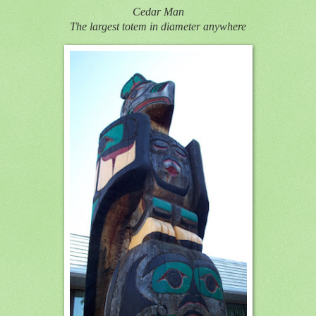
Cedar Man
The largest totem in diameter anywhere