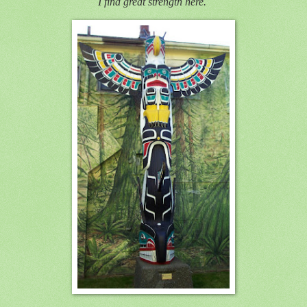
I find great strength here.