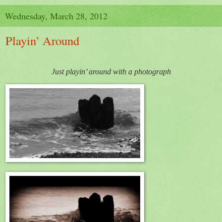
Wednesday, March 28, 2012
Playin’ Around
Just playin’ around with a photograph