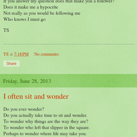
If you answer my question does that make you a follower?
Does it make me a hypocrite
Not really as you would be following me
Who knows I must go
TS
TS
at
7:18 PM
No comments:
Share
Friday, June 28, 2013
I often sit and wonder
Do you ever wonder?
Do you actually take time to sit and wonder.
To wonder why things are the way they are?
To wonder who left that slipper in the square.
Perhaps to wonder where life may take you.