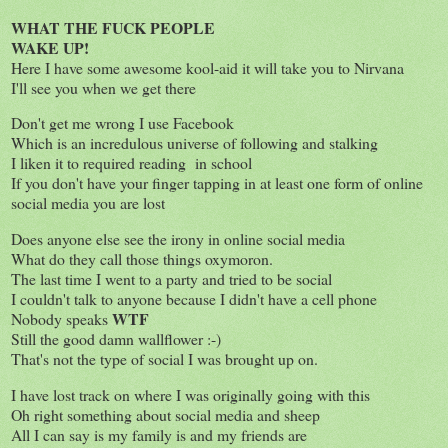
WHAT THE FUCK
PEOPLE
WAKE UP!
Here I have some awesome kool-aid it will take you to Nirvana
I'll see you when we get there
Don't get me wrong I use Facebook
Which is an incredulous universe of following and stalking
I liken it to required reading in school
If you don't have your finger tapping in at least one form of online
social media you are lost
Does anyone else see the irony in online social media
What do they call those things oxymoron.
The last time I went to a party and tried to be social
I couldn't talk to anyone because I didn't have a cell phone
WT
F
Nobody speaks
Still the good damn wallflower :-)
That's not the type of social I was brought up on.
I have lost track on where I was originally going with this
Oh right something about social media and sheep
All I can say is my family is and my friends are