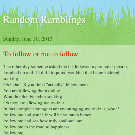
Random Ramblings
Sunday, June 30, 2013
To follow or not to follow
The other day someone asked me if I followed a particular person.
I replied no and if I did I inquired wouldn't that be considered
stalking.
Oh haha TS you don't "actually" follow them.
You are following them online
Wouldn't that be cyber stalking
Oh they are allowing me to do it
In fact complete strangers are encouraging me to do it, whoa!
Follow me and your life will be so much better
Follow me and see how truly shallow I am
Follow me to the road to happiness
Follow me...