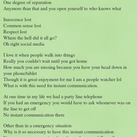
One degree of separation
Anymore than that and you open yourself to who knows what
Innocence lost
Common sense lost
Respect lost
Where the hell did it all go?
Oh right social media
I love it when people walk into things
Really you couldn't wait until you got home
How much you are missing because you have your head down in
your phone/tablet
Though it is great enjoyment for me I am a people watcher lol
What is with this need for instant communication.
At one time in my life we had a party line telephone
If you had an emergency you would have to ask whomever was on
the line to get off
No instant communication there
Other than in a emergency situation
Why is it so necessary to have this instant communication