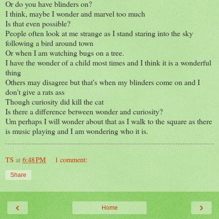
Or do you have blinders on?
I think, maybe I wonder and marvel too much
Is that even possible?
People often look at me strange as I stand staring into the sky
following a bird around town
Or when I am watching bugs on a tree.
I have the wonder of a child most times and I think it is a wonderful
thing
Others may disagree but that's when my blinders come on and I
don't give a rats ass
Though curiosity did kill the cat
Is there a difference between wonder and curiosity?
Um perhaps I will wonder about that as I walk to the square as there
is music playing and I am wondering who it is.
TS
at
6:48 PM
1 comment:
Share
‹
›
Home