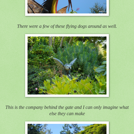
There were a few of these flying dogs around as well.
This is the company behind the gate and I can only imagine what
else they can make