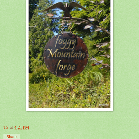
TS
at
4:21 PM
Share