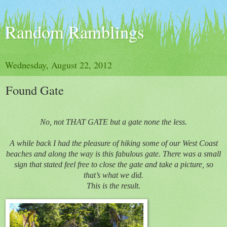
Random Ramblings
Wednesday, August 22, 2012
Found Gate
No, not THAT GATE but a gate none the less.
A while back I had the pleasure of hiking some of our West Coast
beaches and along the way is this fabulous gate. There was a small
sign that stated feel free to close the gate and take a picture, so
that’s what we did.
This is the result.